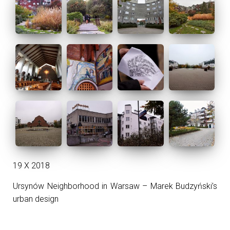
19 X 2018
Ursynów Neighborhood in Warsaw – Marek Budzyński’s
urban design