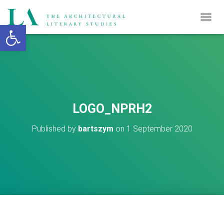
Open toolbar
T
O
G
G
L
E
N
A
V
LOGO_NPRH2
I
G
Published by
bartszym
on
1 September 2020
A
T
I
O
N