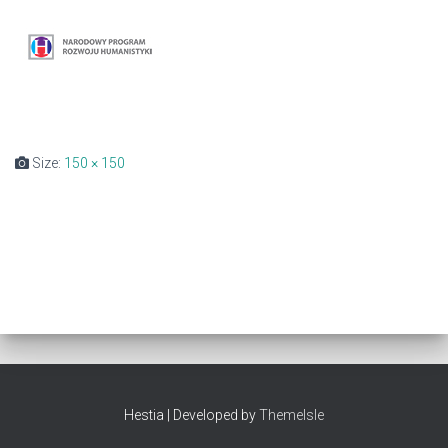
Size:
150 × 150
Hestia | Developed by
ThemeIsle